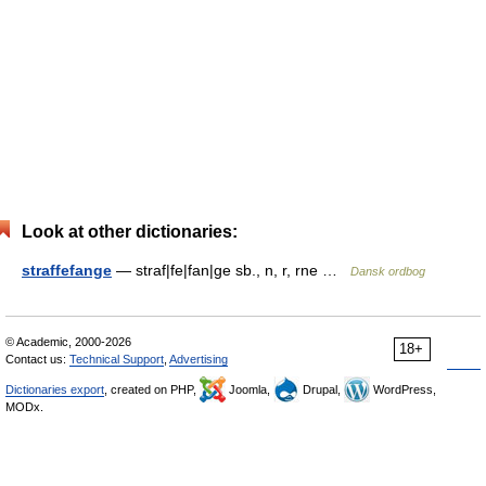
Look at other dictionaries:
straffefange
— straf|fe|fan|ge sb., n, r, rne …
Dansk ordbog
© Academic, 2000-2026
18+
Contact us:
Technical Support
,
Advertising
Dictionaries export
, created on PHP,
Joomla,
Drupal,
WordPress,
MODx.